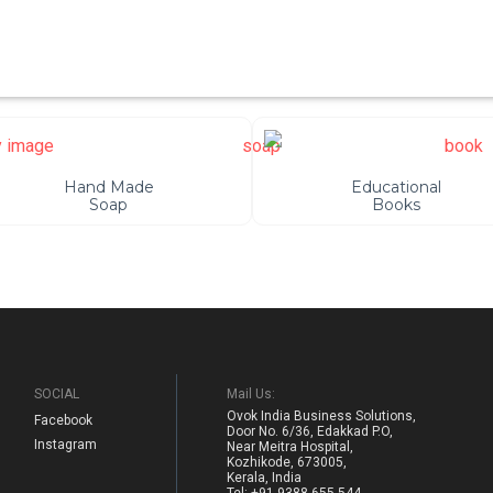
Hand Made
Educational
Soap
Books
SOCIAL
Mail Us:
Ovok India Business Solutions,
Facebook
Door No. 6/36, Edakkad P.O,
Instagram
Near Meitra Hospital,
Kozhikode, 673005,
Kerala, India