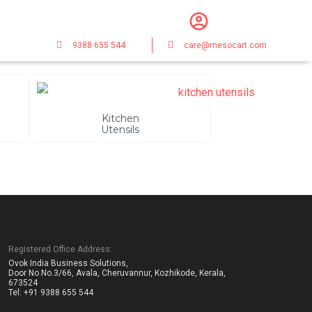
9388 655 544
care@mesocart.com
Kitchen
Utensils
Registered Office Address:
Ovok India Business Solutions,
Door No.No.3/66, Avala, Cheruvannur, Kozhikode, Kerala,
673524
Tel: +91 9388 655 544