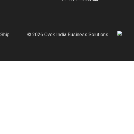
Tel: +91 9388 655 544
 Ship
© 2026 Ovok India Business Solutions
e