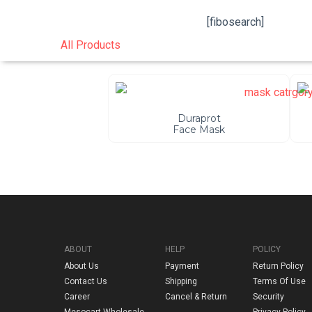
[fibosearch]
All Products
Duraprot
Face Mask
ABOUT
HELP
POLICY
About Us
Payment
Return Policy
Contact Us
Shipping
Terms Of Use
Career
Cancel & Return
Security