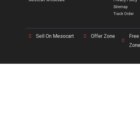
Mesocart Wholesale
Privacy Policy
Sitemap
Track Order
Sell On Mesocart
Offer Zone
Free
Zon