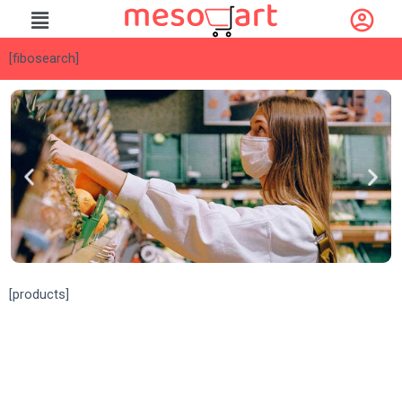
[fibosearch]
[fibosearch]
[products]